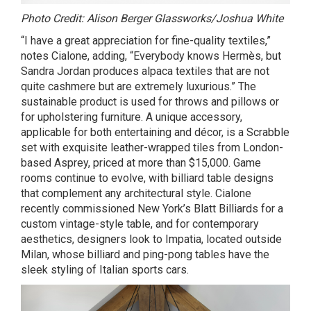
Photo Credit: Alison Berger Glassworks/Joshua White
“I have a great appreciation for fine-quality textiles,”
notes Cialone, adding, “Everybody knows Hermès, but
Sandra Jordan produces alpaca textiles that are not
quite cashmere but are extremely luxurious.” The
sustainable product is used for throws and pillows or
for upholstering furniture. A unique accessory,
applicable for both entertaining and décor, is a Scrabble
set with exquisite leather-wrapped tiles from London-
based Asprey, priced at more than $15,000. Game
rooms continue to evolve, with billiard table designs
that complement any architectural style. Cialone
recently commissioned New York’s Blatt Billiards for a
custom vintage-style table, and for contemporary
aesthetics, designers look to Impatia, located outside
Milan, whose billiard and ping-pong tables have the
sleek styling of Italian sports cars.