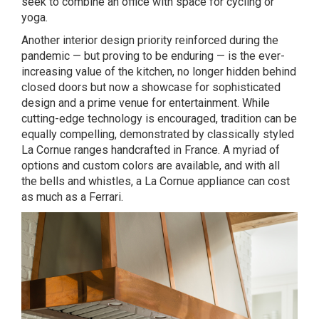
seek to combine an office with space for cycling or
yoga.
Another interior design priority reinforced during the
pandemic — but proving to be enduring — is the ever-
increasing value of the kitchen, no longer hidden behind
closed doors but now a showcase for sophisticated
design and a prime venue for entertainment. While
cutting-edge technology is encouraged, tradition can be
equally compelling, demonstrated by classically styled
La Cornue ranges handcrafted in France. A myriad of
options and custom colors are available, and with all
the bells and whistles, a La Cornue appliance can cost
as much as a Ferrari.