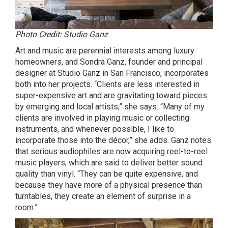
Photo Credit: Studio Ganz
Art and music are perennial interests among luxury
homeowners, and Sondra Ganz, founder and principal
designer at Studio Ganz in San Francisco, incorporates
both into her projects. “Clients are less interested in
super-expensive art and are gravitating toward pieces
by emerging and local artists,” she says. “Many of my
clients are involved in playing music or collecting
instruments, and whenever possible, I like to
incorporate those into the décor,” she adds. Ganz notes
that serious audiophiles are now acquiring reel-to-reel
music players, which are said to deliver better sound
quality than vinyl. “They can be quite expensive, and
because they have more of a physical presence than
turntables, they create an element of surprise in a
room.”