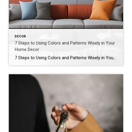
DECOR
7 Steps to Using Colors and Patterns Wisely in Your
Home Decor
7 Steps to Using Colors and Patterns Wisely in Your Home Decor Author Carma Stahnke At the same time, too much “boldness” can result in spaces that feel cluttered and chaotic. The good news is that by following these steps, you can incorporate vibrant hues and eye-catching motifs without going overboard. 1. Start With a […]