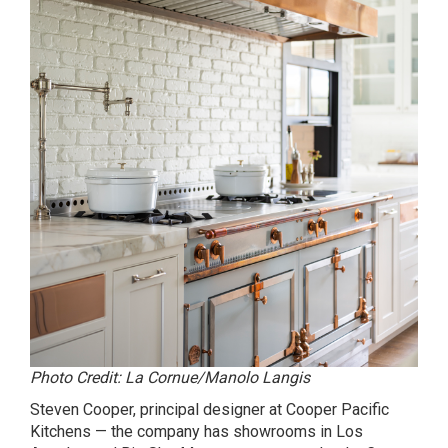
Photo Credit: La Cornue/Manolo Langis
Steven Cooper, principal designer at Cooper Pacific
Kitchens — the company has showrooms in Los