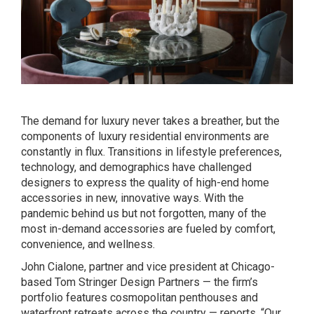
The demand for luxury never takes a breather, but the
components of luxury residential environments are
constantly in flux. Transitions in lifestyle preferences,
technology, and demographics have challenged
designers to express the quality of high-end home
accessories in new, innovative ways. With the
pandemic behind us but not forgotten, many of the
most in-demand accessories are fueled by comfort,
convenience, and wellness.
John Cialone, partner and vice president at Chicago-
based Tom Stringer Design Partners — the firm’s
portfolio features cosmopolitan penthouses and
waterfront retreats across the country — reports, “Our