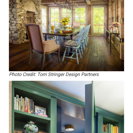
Photo Credit: Tom Stringer Design Partners