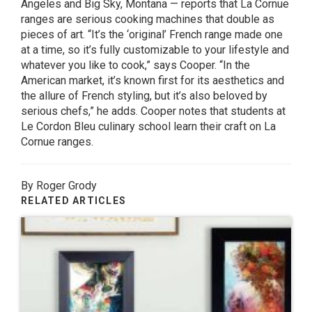
Angeles and Big Sky, Montana — reports that La Cornue
ranges are serious cooking machines that double as
pieces of art. “It’s the ‘original’ French range made one
at a time, so it’s fully customizable to your lifestyle and
whatever you like to cook,” says Cooper. “In the
American market, it’s known first for its aesthetics and
the allure of French styling, but it’s also beloved by
serious chefs,” he adds. Cooper notes that students at
Le Cordon Bleu culinary school learn their craft on La
Cornue ranges.
By Roger Grody
RELATED ARTICLES