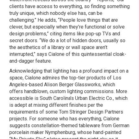
clients have access to everything, so finding something
truly unique, which nobody else has, can be
challenging.” He adds, “People love things that are
clever, but especially when they’re functional or solve
design problems,” citing items like pop-up TVs and
secret doors. “We do a lot of hidden doors, usually so
the aesthetics of a library or wall space aren’t
interrupted,” says Cialone of this quintessential cloak-
and-dagger feature.
Acknowledging that lighting has a profound impact on a
space, Cialone admires the top-tier products of Los
Angeles-based Alison Berger Glassworks, which
offers handblown, custom lighting commissions. More
accessible is South Carolina’s Urban Electric Co., which
is adept at mixing different finishes per the
requirements of some Tom Stringer Design Partners
projects. For someone who has everything, Cialone
suggests constellation-themed tableware from German
porcelain maker Nymphenburg, whose hand-painted