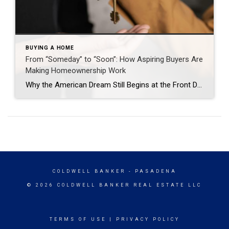
BUYING A HOME
From “Someday” to “Soon”: How Aspiring Buyers Are
Making Homeownership Work
Why the American Dream Still Begins at the Front Door Jason Waugh November 17, 2025 Homeownership remains a cornerstone of the American Dream. The Coldwell Banker State of the American Dream Report* finds 71% of aspiring homeowners (defined as those who don’t currently own a home but want to someday) are delaying major life decisions, such as […]
COLDWELL BANKER
- PASADENA
© 2026 COLDWELL BANKER REAL ESTATE LLC
TERMS OF USE
|
PRIVACY POLICY