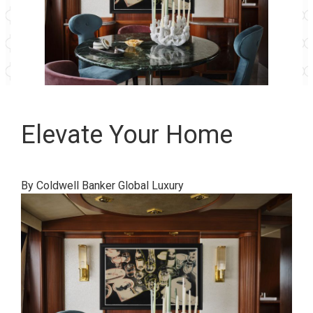
Elevate Your Home
By Coldwell Banker Global Luxury