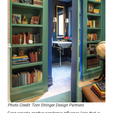
Photo Credit: Tom Stringer Design Partners