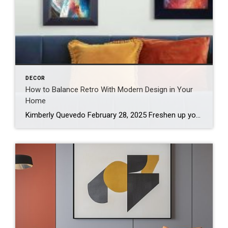
DECOR
How to Balance Retro With Modern Design in Your
Home
Kimberly Quevedo February 28, 2025 Freshen up your home living spaces with a polished retro design by blending nostalgic elements and contemporary touches. To create the sophisticated look, add contrast around vintage pieces to make them shine and aim for curated elegance to avoid a time capsule vibe. A harmonious mix ensures your home is […]