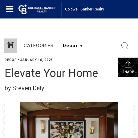
Coldwell Banker Realty
CATEGORIES
DECOR
•
JANUARY 16, 2025
Elevate Your Home
SHARE
by Steven Daly