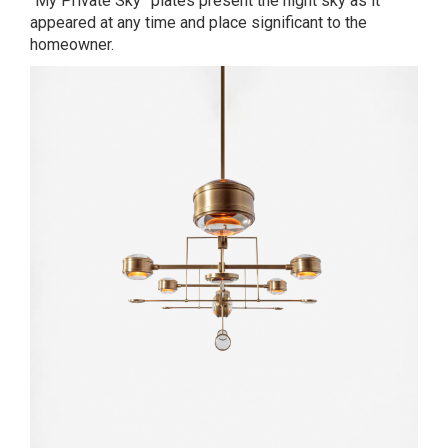
“My Private Sky” plates present the night sky as it
appeared at any time and place significant to the
homeowner.