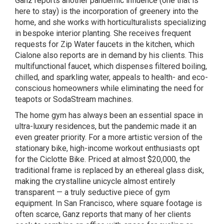
Ganz reports another pandemic influence (one that is
here to stay) is the incorporation of greenery into the
home, and she works with horticulturalists specializing
in bespoke interior planting. She receives frequent
requests for Zip Water faucets in the kitchen, which
Cialone also reports are in demand by his clients. This
multifunctional faucet, which dispenses filtered boiling,
chilled, and sparkling water, appeals to health- and eco-
conscious homeowners while eliminating the need for
teapots or SodaStream machines.
The home gym has always been an essential space in
ultra-luxury residences, but the pandemic made it an
even greater priority. For a more artistic version of the
stationary bike, high-income workout enthusiasts opt
for the Ciclotte Bike. Priced at almost $20,000, the
traditional frame is replaced by an ethereal glass disk,
making the crystalline unicycle almost entirely
transparent — a truly seductive piece of gym
equipment. In San Francisco, where square footage is
often scarce, Ganz reports that many of her clients