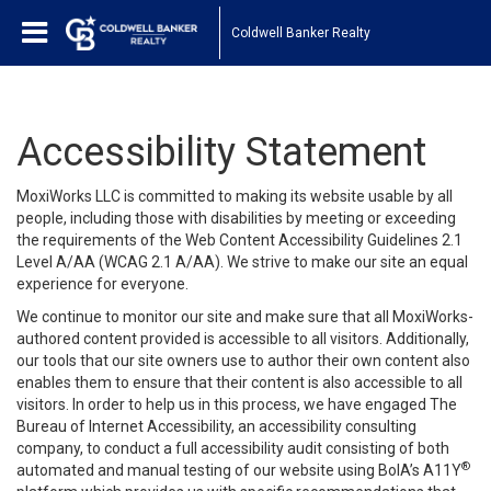
Coldwell Banker Realty
Accessibility Statement
MoxiWorks LLC is committed to making its website usable by all
people, including those with disabilities by meeting or exceeding
the requirements of the Web Content Accessibility Guidelines 2.1
Level A/AA (WCAG 2.1 A/AA). We strive to make our site an equal
experience for everyone.
We continue to monitor our site and make sure that all MoxiWorks-
authored content provided is accessible to all visitors. Additionally,
our tools that our site owners use to author their own content also
enables them to ensure that their content is also accessible to all
visitors. In order to help us in this process, we have engaged
The
Bureau of Internet Accessibility
, an accessibility consulting
company, to conduct a full accessibility audit consisting of both
®
automated and manual testing of our website using BoIA’s A11Y