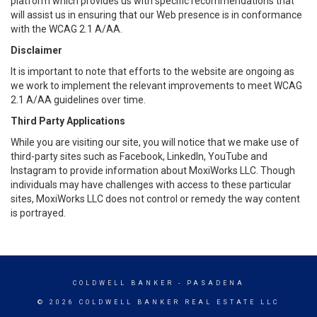
platform which provides us with specific recommendations that
will assist us in ensuring that our Web presence is in conformance
with the WCAG 2.1 A/AA.
Disclaimer
It is important to note that efforts to the website are ongoing as
we work to implement the relevant improvements to meet WCAG
2.1 A/AA guidelines over time.
Third Party Applications
While you are visiting our site, you will notice that we make use of
third-party sites such as Facebook, LinkedIn, YouTube and
Instagram to provide information about MoxiWorks LLC. Though
individuals may have challenges with access to these particular
sites, MoxiWorks LLC does not control or remedy the way content
is portrayed.
COLDWELL BANKER
- PASADENA
© 2026 COLDWELL BANKER REAL ESTATE LLC