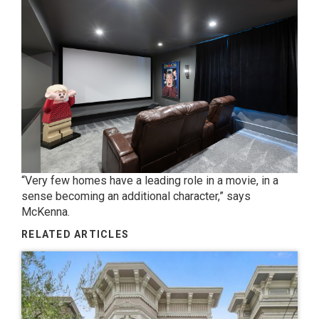
“Very few homes have a leading role in a movie, in a
sense becoming an additional character,” says
McKenna.
RELATED ARTICLES