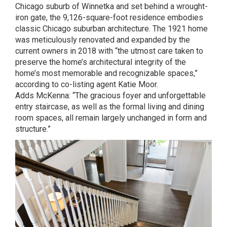
Chicago suburb of Winnetka and set behind a wrought-
iron gate, the 9,126-square-foot residence embodies
classic Chicago suburban architecture. The 1921 home
was meticulously renovated and expanded by the
current owners in 2018 with “the utmost care taken to
preserve the home’s architectural integrity of the
home’s most memorable and recognizable spaces,”
according to co-listing agent
Katie Moor
.
Adds
McKenna
: “The gracious foyer and unforgettable
entry staircase, as well as the formal living and dining
room spaces, all remain largely unchanged in form and
structure.”