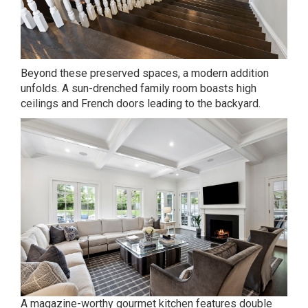
Beyond these preserved spaces, a modern addition
unfolds. A sun-drenched family room boasts high
ceilings and French doors leading to the backyard.
A magazine-worthy gourmet kitchen features double