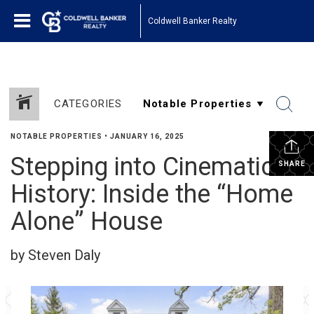
Coldwell Banker Realty
CATEGORIES
NOTABLE PROPERTIES
•
JANUARY 16, 2025
Stepping into Cinematic
SHARE
History: Inside the “Home
Alone” House
by Steven Daly