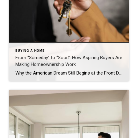
BUYING A HOME
From “Someday” to “Soon”: How Aspiring Buyers Are
Making Homeownership Work
Why the American Dream Still Begins at the Front Door Jason Waugh November 17, 2025 Homeownership remains a cornerstone of the American Dream. The Coldwell Banker State of the American Dream Report* finds 71% of aspiring homeowners (defined as those who don’t currently own a home but want to someday) are delaying major life decisions, such as […]