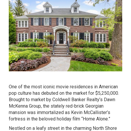
One of the most iconic movie residences in American
pop culture has debuted on the market for $5,250,000.
Brought to market by Coldwell Banker Realty’s
Dawn
McKenna Group
, the
stately red-brick Georgian
mansion
was immortalized as Kevin McCallister’s
fortress in the beloved holiday film “Home Alone.”
Nestled on a leafy street in the charming North Shore