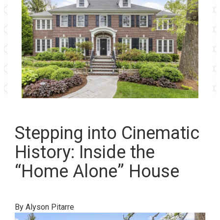
Stepping into Cinematic
History: Inside the
“Home Alone” House
By Alyson Pitarre