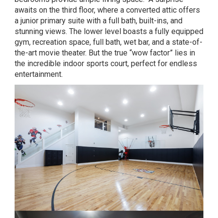
awaits on the third floor, where a converted attic offers
a junior primary suite with a full bath, built-ins, and
stunning views. The lower level boasts a fully equipped
gym, recreation space, full bath, wet bar, and a state-of-
the-art movie theater. But the true “wow factor” lies in
the incredible indoor sports court, perfect for endless
entertainment.