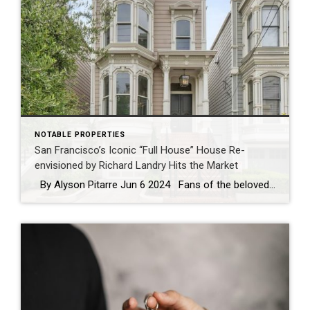
NOTABLE PROPERTIES
San Francisco’s Iconic “Full House” House Re-
envisioned by Richard Landry Hits the Market
By Alyson Pitarre Jun 6 2024 Fans of the beloved sitcom “Full House” take note: The painted Victorian lady that graced our television screens for eight seasons during the late 1980s and early 1990s is now on the market for $6.5 million, listed by The Swann Group of Coldwell Banker Realty in Pacific […]