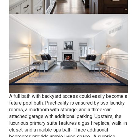
A full bath with backyard access could easily become a
future pool bath. Practicality is ensured by two laundry
rooms, a mudroom with storage, and a three-car
attached garage with additional parking. Upstairs, the
luxurious primary suite features a gas fireplace, walk-in
closet, and a marble spa bath. Three additional
bedrooms provide ample living space. A surprise