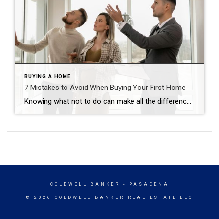
BUYING A HOME
7 Mistakes to Avoid When Buying Your First Home
Knowing what not to do can make all the difference. Carma Stahnke December 22, 2025 Becoming a homeowner is an exciting, decision-packed time that can quickly feel overwhelming. The good news is that you can actually enjoy the journey with confidence and positivity. Just prioritize your financial goals, envision the life you want to create […]
COLDWELL BANKER
- PASADENA
© 2026 COLDWELL BANKER REAL ESTATE LLC