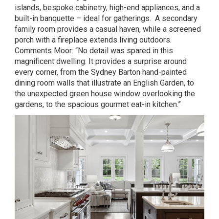
islands, bespoke cabinetry, high-end appliances, and a
built-in banquette – ideal for gatherings. A secondary
family room provides a casual haven, while a screened
porch with a fireplace extends living outdoors.
Comments Moor: “No detail was spared in this
magnificent dwelling. It provides a surprise around
every corner, from the Sydney Barton hand-painted
dining room walls that illustrate an English Garden, to
the unexpected green house window overlooking the
gardens, to the spacious gourmet eat-in kitchen.”