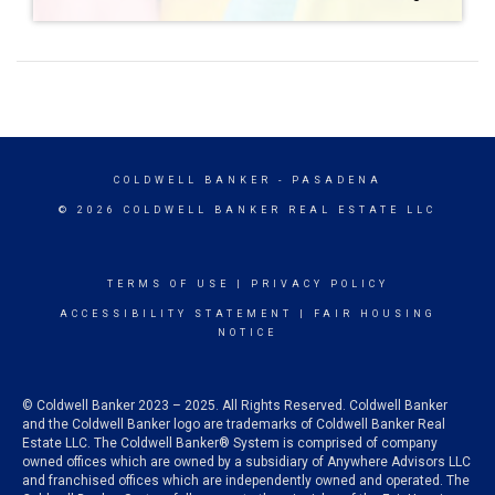
COLDWELL BANKER
- PASADENA
© 2026 COLDWELL BANKER REAL ESTATE LLC
TERMS OF USE
|
PRIVACY POLICY
ACCESSIBILITY STATEMENT
|
FAIR HOUSING
NOTICE
© Coldwell Banker 2023 – 2025. All Rights Reserved. Coldwell Banker
and the Coldwell Banker logo are trademarks of Coldwell Banker Real
Estate LLC. The Coldwell Banker® System is comprised of company
owned offices which are owned by a subsidiary of Anywhere Advisors LLC
and franchised offices which are independently owned and operated. The