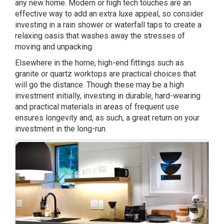
any new home. Modern or high tech touches are an
effective way to add an extra luxe appeal, so consider
investing in a rain shower or waterfall taps to create a
relaxing oasis that washes away the stresses of
moving and unpacking.
Elsewhere in the home, high-end fittings such as
granite or quartz worktops are practical choices that
will go the distance. Though these may be a high
investment initially, investing in durable, hard-wearing
and practical materials in areas of frequent use
ensures longevity and, as such, a great return on your
investment in the long-run.