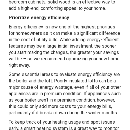
bedroom cabinets, solid wood is an effective way to
add a high-end, comforting appeal to your home.
Prioritize energy efficiency
Energy efficiency is now one of the highest priorities
for homeowners as it can make a significant difference
in the cost of utility bills. While adding energy-efficient
features may be a large initial investment, the sooner
you start making the changes, the greater your savings
will be – so we recommend optimizing your new home
right away.
Some essential areas to evaluate energy efficiency are
the boiler and the loft.
Poorly insulated lofts
can be a
major cause of energy wastage, even if all of your other
appliances are in premium condition. If appliances such
as your boiler aren’t in a premium condition, however,
this could only add more costs to your energy bills,
particularly if it breaks down during the winter months.
To keep track of your heating usage and spot issues
early, a smart heating system is a great way to monitor