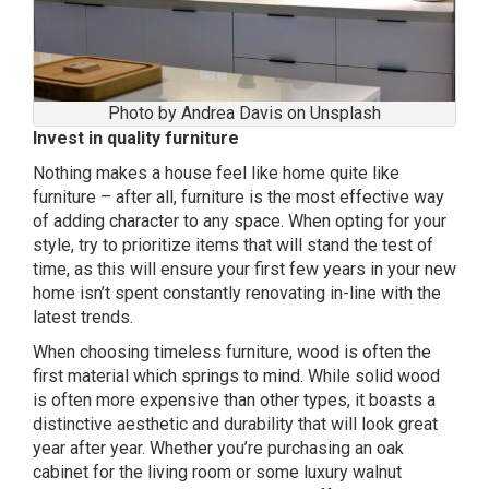
Photo by Andrea Davis on Unsplash
Invest in quality furniture
Nothing makes a house feel like home quite like
furniture – after all, furniture is the most effective way
of adding character to any space. When opting for your
style, try to prioritize items that will stand the test of
time, as this will ensure your first few years in your new
home isn’t spent constantly renovating in-line with the
latest trends.
When choosing timeless furniture, wood is often the
first material which springs to mind. While solid wood
is often more expensive than other types, it boasts a
distinctive aesthetic and durability that will look great
year after year. Whether you’re purchasing an oak
cabinet for the living room or some luxury walnut