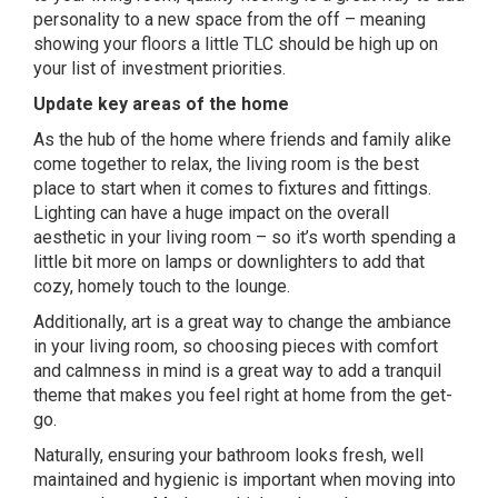
personality to a new space from the off – meaning
showing your floors a little TLC should be high up on
your list of investment priorities.
Update key areas of the home
As the hub of the home where friends and family alike
come together to relax, the living room is the best
place to start when it comes to fixtures and fittings.
Lighting can have a huge impact on the overall
aesthetic in your living room – so it’s worth spending a
little bit more on lamps or downlighters to add that
cozy, homely touch to the lounge.
Additionally, art is a great way to change the ambiance
in your living room, so choosing pieces with comfort
and calmness in mind is a great way to add a tranquil
theme that makes you feel right at home from the get-
go.
Naturally, ensuring your bathroom looks fresh, well
maintained and hygienic is important when moving into