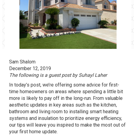
Sam Shalom
December 12, 2019
The following is a guest post by Suhayl Laher
In today’s post, we’re offering some advice for first-
time homeowners on areas where spending a little bit
more is likely to pay off in the long-run. From valuable
aesthetic updates in key areas such as the kitchen,
bathroom and living room to installing smart heating
systems and insulation to prioritize energy efficiency,
our tips will leave you inspired to make the most out of
your first home update.