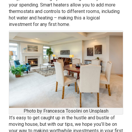
your spending. Smart heaters allow you to add more
thermostats and controls to different rooms, including
hot water and heating – making this a logical
investment for any first home.
Photo by Francesca Tosolini on Unsplash
It’s easy to get caught up in the hustle and bustle of
moving house, but with our tips, we hope you’ll be on
your way to making worthwhile investments in your first