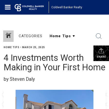
Coldwell Banker Realty
CATEGORIES
HOME TIPS
•
MARCH 25, 2025
4 Investments Worth
SHARE
Making in Your First Home
by Steven Daly