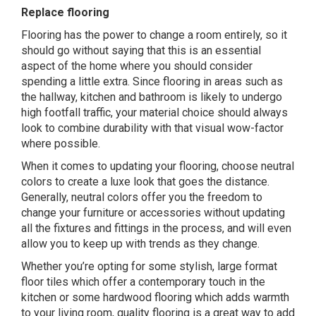
Replace flooring
Flooring has the power to change a room entirely, so it
should go without saying that this is an essential
aspect of the home where you should consider
spending a little extra. Since flooring in areas such as
the hallway, kitchen and bathroom is likely to undergo
high footfall traffic, your material choice should always
look to combine durability with that visual wow-factor
where possible.
When it comes to updating your flooring, choose neutral
colors to create a luxe look that goes the distance.
Generally, neutral colors offer you the freedom to
change your furniture or accessories without updating
all the fixtures and fittings in the process, and will even
allow you to keep up with trends as they change.
Whether you’re opting for some
stylish, large format
floor tiles
which offer a contemporary touch in the
kitchen or some hardwood flooring which adds warmth
to your living room, quality flooring is a great way to add