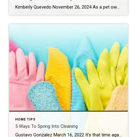
Kimberly Quevedo November 26, 2024 As a pet owner, your companion’s safety in your home is a primary focus. With a little proactive effort, you can ensure you have a pet-friendly home that is secure and cozy by minimizing risks and blending practicality with love. Consider: Pet-Proofing Rooms Get down on your curious creature’s level and […]
HOME TIPS
5 Ways To Spring Into Cleaning
Gustavo Gonzalez March 16, 2022 It’s that time again! Spring has arrived and so has the need to freshen things up a bit. Whether you’re planning a total home makeover, or you just want to declutter, organize and refresh some spaces, we’ve got a few ways to get you started. Before you spring into action, […]