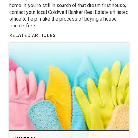
home. If you’re still in search of that dream first house,
contact your local
Coldwell Banker Real Estate
affiliated
office to help make the process of buying a house
trouble-free.
RELATED ARTICLES