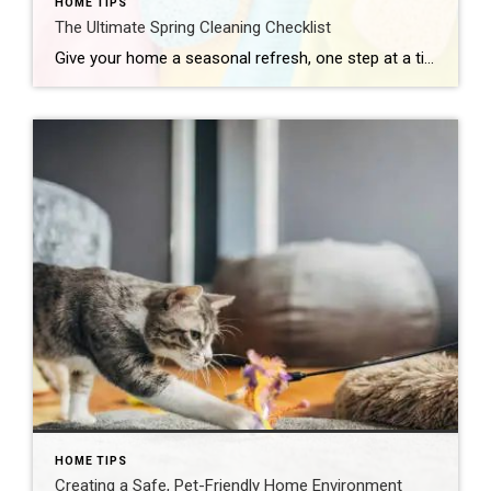
HOME TIPS
The Ultimate Spring Cleaning Checklist
Give your home a seasonal refresh, one step at a time. Carma Stahnke March 3, 2026 Spring cleaning isn’t just about dusting and decluttering – it’s a yearly refresh for your entire residence. As the days get longer and brighter, now is the perfect time to assess your space, clear out what no longer serves […]
HOME TIPS
Creating a Safe, Pet-Friendly Home Environment