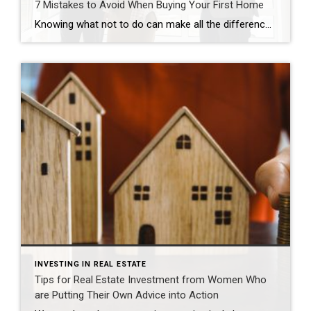
7 Mistakes to Avoid When Buying Your First Home
Knowing what not to do can make all the difference. Carma Stahnke December 22, 2025 Becoming a homeowner is an exciting, decision-packed time that can quickly feel overwhelming. The good news is that you can actually enjoy the journey with confidence and positivity. Just prioritize your financial goals, envision the life you want to create […]
INVESTING IN REAL ESTATE
Tips for Real Estate Investment from Women Who
are Putting Their Own Advice into Action