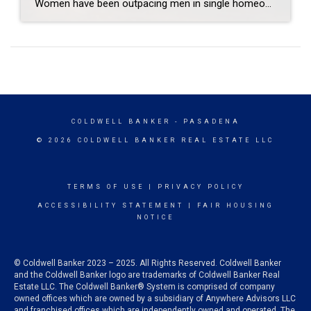
Women have been outpacing men in single homeownership since 1980, according to annual buyer profiles compiled by the National Association of REALTORS®. Therefore, it should come as no surprise that in a dominantly female profession, many Coldwell Banker-affiliated agents are also investors of real estate and have shared their experiences with buyers. Sam Shalom January […]
COLDWELL BANKER
- PASADENA
© 2026 COLDWELL BANKER REAL ESTATE LLC
TERMS OF USE
|
PRIVACY POLICY
ACCESSIBILITY STATEMENT
|
FAIR HOUSING
NOTICE
© Coldwell Banker 2023 – 2025. All Rights Reserved. Coldwell Banker
and the Coldwell Banker logo are trademarks of Coldwell Banker Real
Estate LLC. The Coldwell Banker® System is comprised of company
owned offices which are owned by a subsidiary of Anywhere Advisors LLC
and franchised offices which are independently owned and operated. The