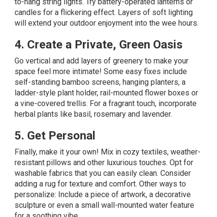
to-hang string lights. Try battery-operated lanterns or
candles for a flickering effect. Layers of soft lighting
will extend your outdoor enjoyment into the wee hours.
4. Create a Private, Green Oasis
Go
vertical
and add layers of greenery to make your
space feel more intimate! Some easy fixes include
self-standing bamboo screens, hanging planters, a
ladder-style plant holder, rail-mounted flower boxes or
a vine-covered trellis. For a fragrant touch, incorporate
herbal plants like basil, rosemary and lavender.
5. Get Personal
Finally, make it your own! Mix in cozy textiles, weather-
resistant pillows and other luxurious touches. Opt for
washable fabrics that you can easily clean. Consider
adding a rug for texture and comfort. Other ways to
personalize: Include a piece of artwork, a decorative
sculpture or even a small wall-mounted water feature
for a soothing vibe.