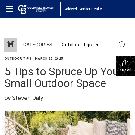
Coldwell Banker Realty
CATEGORIES
OUTDOOR TIPS
•
MARCH 25, 2025
5 Tips to Spruce Up Your
SHARE
Small Outdoor Space
by Steven Daly