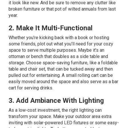
it look like new. And be sure to remove any clutter like
broken furniture or that pot of wilted annuals from last
year.
2. Make It Multi-Functional
Whether you’re kicking back with a book or hosting
some friends, plot out what you’ll need for your cozy
space to serve multiple purposes. Maybe it’s an
ottoman or bench that doubles as a side table and
storage. Choose space-saving furniture, like a foldable
table and chair set, that can be tucked away and then
pulled out for entertaining. A small rolling cart can be
easily moved around the space and also serve as a bar
cart for serving drinks.
3. Add Ambiance With Lighting
As a low-cost investment, the right lighting can
transform your space. Make your outdoor area extra
inviting with solar-powered LED fixtures or some easy-