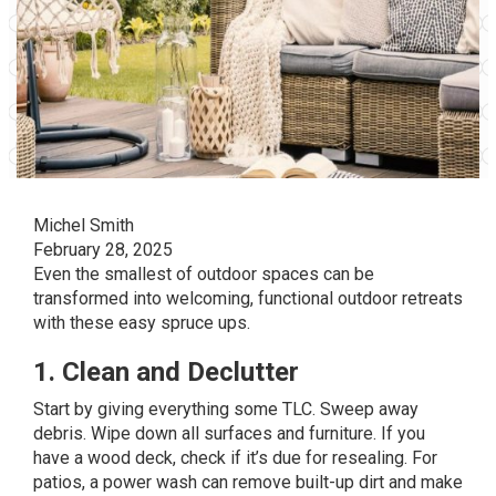
Michel Smith
February 28, 2025
Even the smallest of outdoor spaces can be
transformed into welcoming, functional outdoor retreats
with these easy spruce ups.
1. Clean and Declutter
Start by giving everything some TLC. Sweep away
debris. Wipe down all surfaces and furniture. If you
have a wood deck, check if it’s due for
resealing
. For
patios, a power wash can remove built-up dirt and make