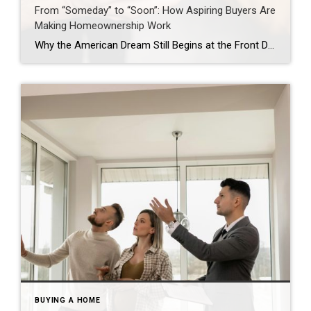
From “Someday” to “Soon”: How Aspiring Buyers Are
Making Homeownership Work
Why the American Dream Still Begins at the Front Door Jason Waugh November 17, 2025 Homeownership remains a cornerstone of the American Dream. The Coldwell Banker State of the American Dream Report* finds 71% of aspiring homeowners (defined as those who don’t currently own a home but want to someday) are delaying major life decisions, such as […]
BUYING A HOME