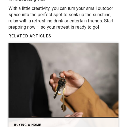
With a little creativity, you can turn your small outdoor
space into the perfect spot to soak up the sunshine,
relax with a refreshing drink or entertain friends. Start
prepping now – so your retreat is ready to go!
RELATED ARTICLES
BUYING A HOME