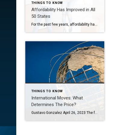
THINGS TO KNOW
Affordability Has Improved in All
50 States
For the past few years, affordability has been what’s stopped a lot of buyers in their tracks. Maybe it stopped you, too. At some point you probably did the math, looked at the monthly payment, and decided to pause your search and wait for things to get better. But here’s something you may have missed while you’ve […]
THINGS TO KNOW
International Moves: What
Determines The Price?
Gustavo Gonzalez April 26, 2023 The following is a guest post written by Chief of Organized Living & NorthStar Moving Company Co-Founder Laura McHolm. Whether moving from Los Angeles to Paris or moving from Texas just an hour south into Mexico—it’s an international move! As international moves are more complex, there is often confusion as […]