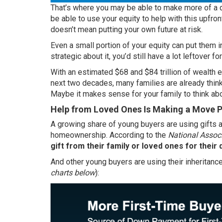
That’s where you may be able to make more of a di
be able to use your equity to help with this upfr
doesn’t mean putting your own future at risk.
Even a small portion of your equity can put them in 
strategic about it, you’d still have a lot leftover fo
With an estimated
$68 and $84 trillion
of wealth e
next two decades, many families are already thin
Maybe it makes sense for your family to think abo
Help from Loved Ones Is Making a Move P
A growing share of young buyers are using gifts a
homeownership.
According
to the
National Associ
gift from their family or loved ones for thei
And other young buyers are using their inheritance
charts below
):