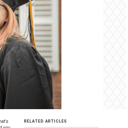
hat’s
RELATED ARTICLES
d you