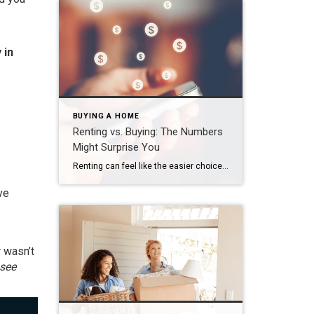
 in
BUYING A HOME
Renting vs. Buying: The Numbers
Might Surprise You
Renting can feel like the easier choice right now. There’s no big down payment. No dealing with surprise repairs. And no long-term commitment. But then your rent goes up again. And again. And suddenly the thing that seemed flexible starts looking… expensive, especially considering you’re not building any equity. And once that happens, it’s easy to […]
ve
 wasn’t
see