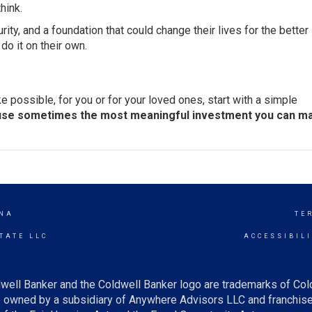
hink.
security, and a foundation that could change their lives for the better
do it on their own.
 possible, for you or for your loved ones, start with a simple
se sometimes the most meaningful investment you can ma
NA
TE
TATE LLC
ACCESSIBIL
well Banker and the Coldwell Banker logo are trademarks of Co
owned by a subsidiary of Anywhere Advisors LLC and franchise