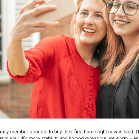
amily member struggle to buy their first home right now is hard. T
e your life more stability and helped grow your net worth – an