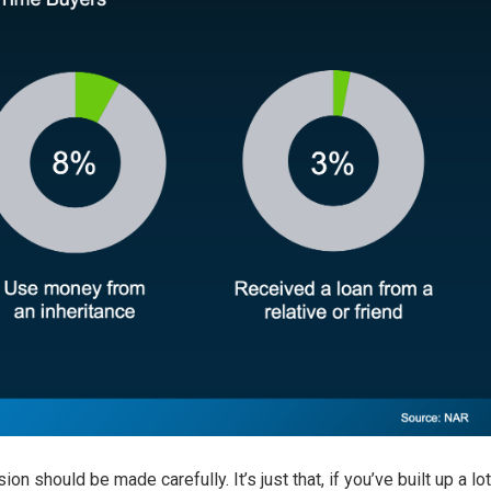
ion should be made carefully. It’s just that, if you’ve built up a lot