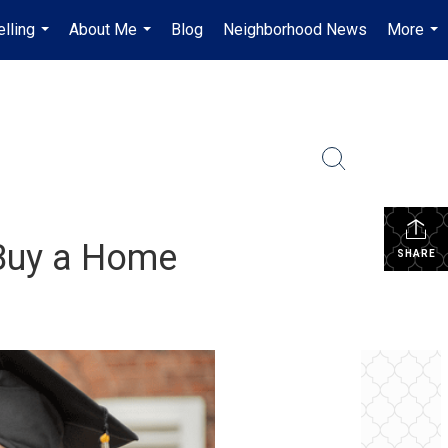
lling
About Me
Blog
Neighborhood News
More
...
...
...
 Buy a Home
SHARE