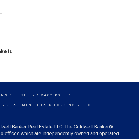
 –
ke is
RMS OF USE
|
PRIVACY POLICY
ITY STATEMENT
|
FAIR HOUSING NOTICE
ldwell Banker Real Estate LLC. The Coldwell Banker®
d offices which are independently owned and operated.