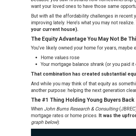
want your loved ones to have those same opportu
But with all the affordability challenges in recent y
improving
lately. Here’s what you may not realize.
your current house).
The Equity Advantage You May Not Be Th
You’ve likely owned your home for years, maybe e
Home values rose
Your mortgage balance shrank (or you paid it o
That combination has created substantial
equ
And while you may think of that equity as somethin
another purpose: helping the next generation clear
The #1 Thing Holding Young Buyers Back
When
John Burns Research & Consulting
(JBREC
mortgage rates or home prices.
It was the upfro
graph below
):