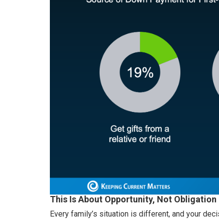
This Is About Opportunity, Not Obligation
Every family’s situation is different, and your decis