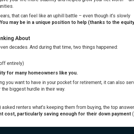
nities.
ears, that can feel like an uphill battle – even though it’s
slowly
You may be in a unique position to help (thanks to the equity
inking About
ven decades. And during that time, two things happened:
ff entirely)
ity
for many homeowners like you.
g you want to have in your pocket for retirement, it can also ser
 the biggest hurdle in their way.
)
asked
renters what’s keeping them from buying, the top answer
nt cost, particularly saving enough for their down payment
(