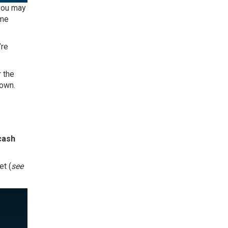
 you may
ome
’re
 the
down.
 cash
et (
see