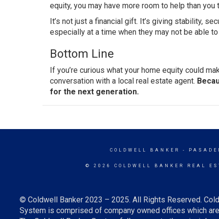
equity, you may have more room to help than you t
It’s not just a financial gift. It’s giving stability, 
especially at a time when they may not be able to 
Bottom Line
If you’re curious what your home equity could make
conversation with a local real estate agent.
Becau
for the next generation.
COLDWELL BANKER
- PASADE
© 2026 COLDWELL BANKER REAL ES
© Coldwell Banker 2023 – 2025. All Rights Reserved. Cold
System is comprised of company owned offices which are 