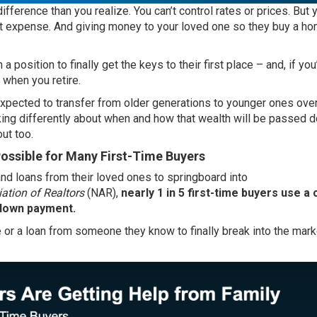
fference than you realize. You can’t control rates or prices. But
ont expense. And giving money to your loved one so they buy a h
a position to finally get the keys to their first place – and, if you
r when you retire.
xpected to transfer from older generations to younger ones over
king differently about when and how that wealth will be passed 
ut too.
ossible for Many First-Time Buyers
nd loans from their loved ones to springboard into
ation of Realtors
(NAR),
nearly 1 in 5 first-time buyers use a
r down payment.
 or a loan from someone they know to finally break into the mark