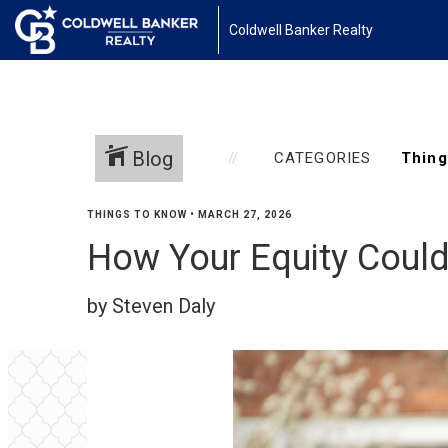
Coldwell Banker Realty
Blog
CATEGORIES
THINGS TO KNOW
•
MARCH 27, 2026
How Your Equity Coul
by Steven Daly