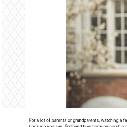
For a lot of parents or grandparents, watching a f
because you saw firsthand how homeownership gav