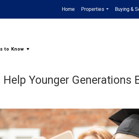
Home
Properties
Buying & Se
...
d Help Younger Generations