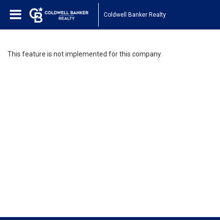
Coldwell Banker Realty
This feature is not implemented for this company.