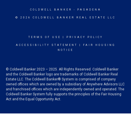
COLDWELL BANKER
- PASADENA
© 2026 COLDWELL BANKER REAL ESTATE LLC
TERMS OF USE
|
PRIVACY POLICY
ACCESSIBILITY STATEMENT
|
FAIR HOUSING
NOTICE
© Coldwell Banker 2023 – 2025. All Rights Reserved. Coldwell Banker
and the Coldwell Banker logo are trademarks of Coldwell Banker Real
Estate LLC. The Coldwell Banker® System is comprised of company
owned offices which are owned by a subsidiary of Anywhere Advisors LLC
and franchised offices which are independently owned and operated. The
Coldwell Banker System fully supports the principles of the Fair Housing
Act and the Equal Opportunity Act.