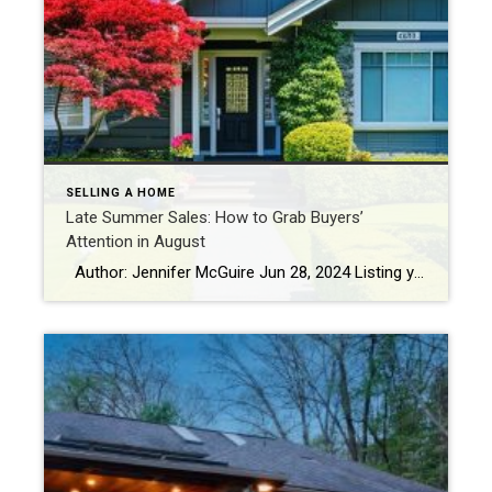
SELLING A HOME
Late Summer Sales: How to Grab Buyers’
Attention in August
Author: Jennifer McGuire Jun 28, 2024 Listing your home in the late summer might sound daunting. But selling a home in August can be a good strategy, as the market is typically active with buyers motivated to move for the new school year or to settle in before the holidays. Make your property stand […]