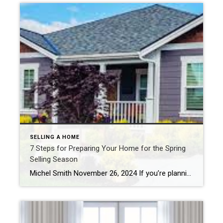
SELLING A HOME
7 Steps for Preparing Your Home for the Spring
Selling Season
Michel Smith November 26, 2024 If you’re planning to take advantage of prime selling season, these seven steps will ensure your property stands out from the competition – remember that a little effort now can go a long way. 1. Boost Curb Appeal The exterior of your home is the first thing potential buyers will see, […]