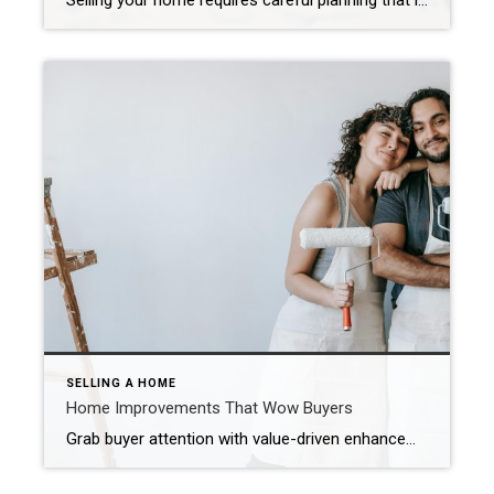
Selling your home requires careful planning that includes pre-listing preparation, competitive pricing, widescale marketing and skilled negotiation. Carma Stahnke April 4, 2025 Are you ready to make a move? With the real estate market heating up, now may be the perfect time to list. As you embark on this exciting journey, remember that selling your […]
SELLING A HOME
Home Improvements That Wow Buyers
Grab buyer attention with value-driven enhancements, thoughtful design elements and cutting-edge features. Carma Stahnke November 25, 2025 When buyers walk into a home, they’re most likely comparing it to the many others they’ve seen online or in person. That’s why you want to surprise them with the unexpected: elevated design elements, new technologies and unique […]