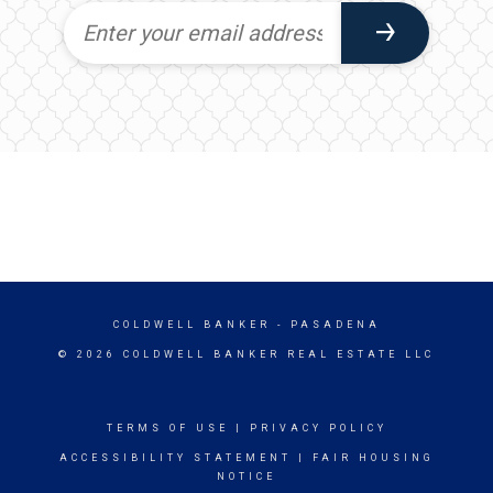
COLDWELL BANKER
- PASADENA
© 2026 COLDWELL BANKER REAL ESTATE LLC
TERMS OF USE
|
PRIVACY POLICY
ACCESSIBILITY STATEMENT
|
FAIR HOUSING
NOTICE