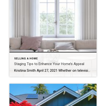
SELLING A HOME
Staging Tips to Enhance Your Home’s Appeal
Kristina Smith April 27, 2021 Whether on television, at an open house or on the pages of a magazine, we’ve all seen stunningly outfitted estates that deliver a true wow factor – and listing price – that properties without staging just cannot match. Buyers quickly fall in love with homes that have a strong character […]