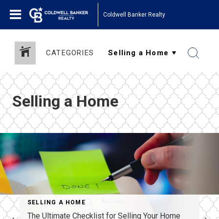
Coldwell Banker Realty
CATEGORIES
Selling a Home
SELLING A HOME
The Ultimate Checklist for Selling Your Home