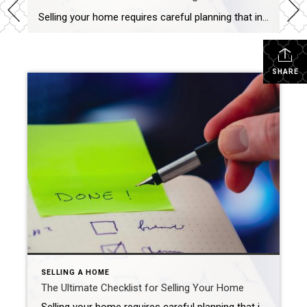
Selling your home requires careful planning that includes pre-listing preparation, competitive pricing, widescale marketing and skilled negotiation. Carma Stahnke April 4, 2025 Are you ready to make a move? With the real estate market heating up, now may be the perfect time to list. As you embark on this exciting journey, remember that selling your […]
SHARE
SELLING A HOME
The Ultimate Checklist for Selling Your Home