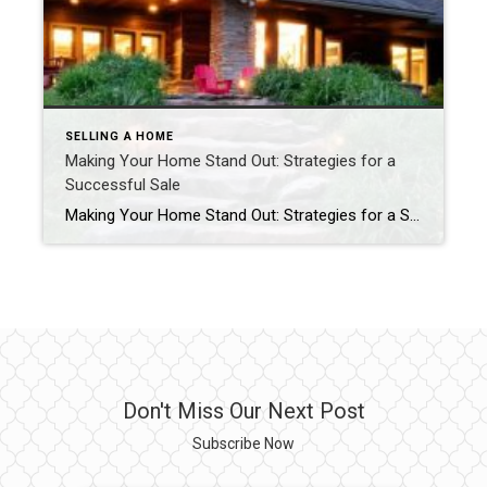
SELLING A HOME
Making Your Home Stand Out: Strategies for a
Successful Sale
Making Your Home Stand Out: Strategies for a Successful Sale Author: CARMA STAHNKE MAY 1, 2024 In today’s bustling real estate market, ensuring your home outshines the competition is crucial to cinching a quick and profitable sale. These home selling strategies, along with the guidance of a trusted real estate agent, can make all the […]
Don't Miss Our Next Post
Subscribe Now